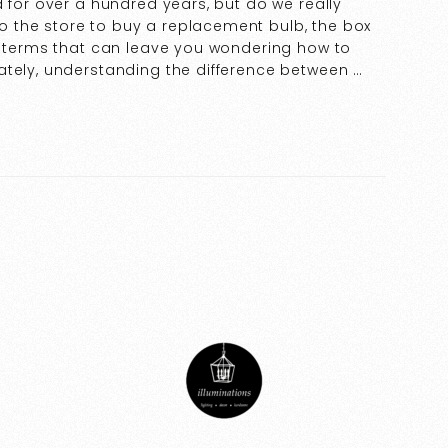
d for over a hundred years, but do we really
 the store to buy a replacement bulb, the box
ry terms that can leave you wondering how to
ately, understanding the difference between …