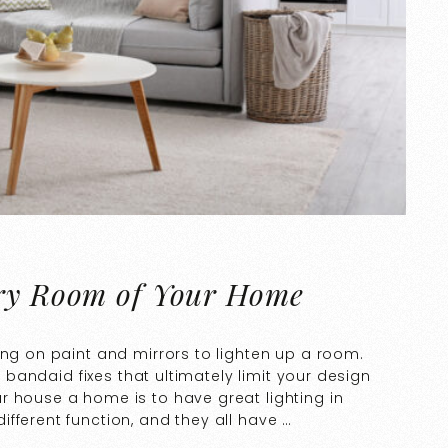
ery Room of Your Home
ing on paint and mirrors to lighten up a room.
t bandaid fixes that ultimately limit your design
r house a home is to have great lighting in
fferent function, and they all have …