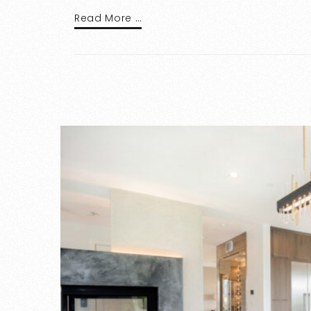
Read More …