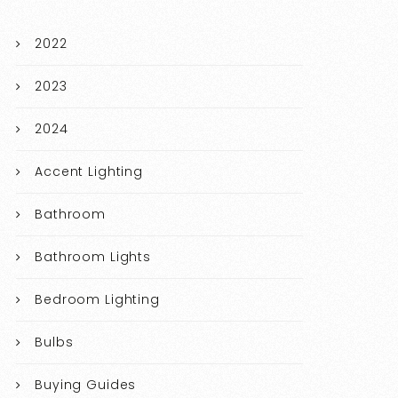
2022
2023
2024
Accent Lighting
Bathroom
Bathroom Lights
Bedroom Lighting
Bulbs
Buying Guides