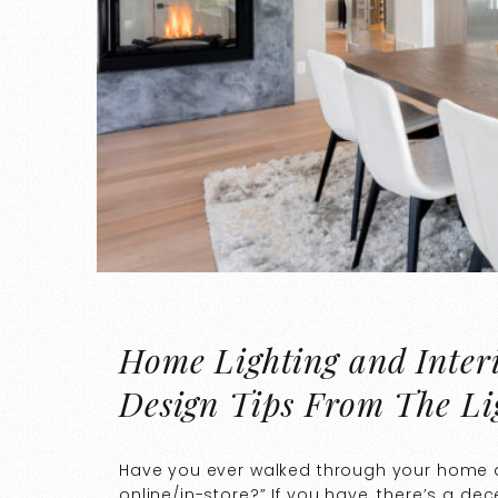
Home Lighting and Interi
Design Tips From The Li
Have you ever walked through your home a
online/in-store?” If you have, there’s a d