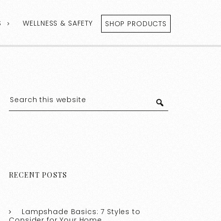
S
WELLNESS & SAFETY
SHOP PRODUCTS
RECENT POSTS
Lampshade Basics: 7 Styles to
Consider for Your Home