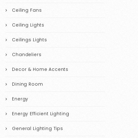
Ceiling Fans
Ceiling Lights
Ceilings Lights
Chandeliers
Decor & Home Accents
Dining Room
Energy
Energy Efficient Lighting
General Lighting Tips