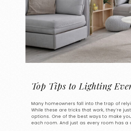
Top Tips to Lighting Ev
Many homeowners fall into the trap of rely
While these are tricks that work, they’re jus
options. One of the best ways to make you
each room. And just as every room has a di