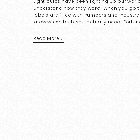
Light bulbs have been lighting up our worl
understand how they work? When you go to
labels are filled with numbers and indust
know which bulb you actually need. Fortun
Read More …