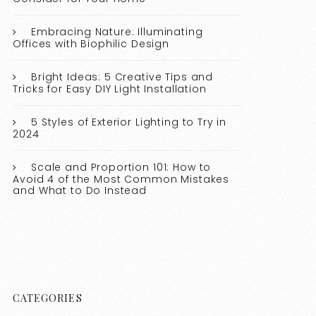
Embracing Nature: Illuminating
Offices with Biophilic Design
Bright Ideas: 5 Creative Tips and
Tricks for Easy DIY Light Installation
5 Styles of Exterior Lighting to Try in
2024
Scale and Proportion 101: How to
Avoid 4 of the Most Common Mistakes
and What to Do Instead
CATEGORIES