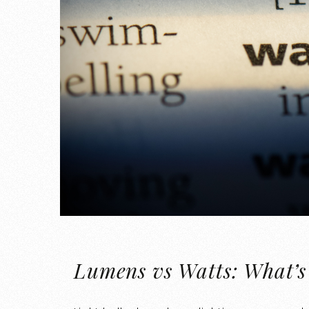
Lumens vs Watts: What’s 