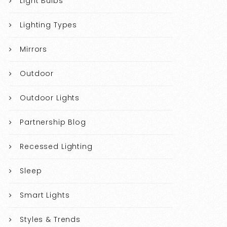
Light Bulbs
Lighting Types
Mirrors
Outdoor
Outdoor Lights
Partnership Blog
Recessed Lighting
Sleep
Smart Lights
Styles & Trends