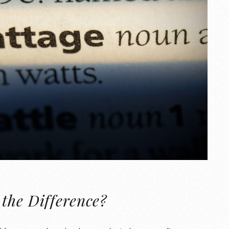
the Difference?