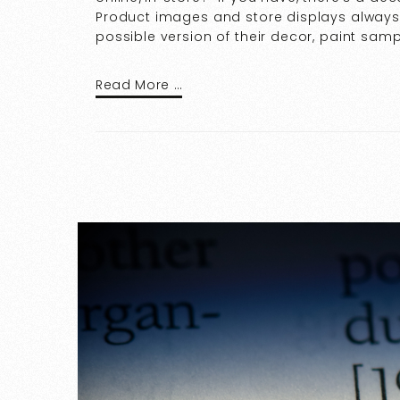
Product images and store displays always 
possible version of their decor, paint sampl
Read More …