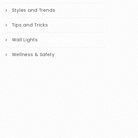
Styles and Trends
Tips and Tricks
Wall Lights
Wellness & Safety