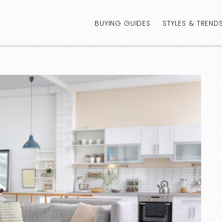
BUYING GUIDES
STYLES & TREND