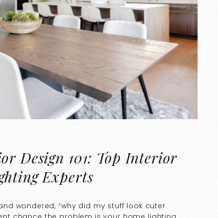
or Design 101: Top Interior
ghting Experts
nd wondered, “why did my stuff look cuter
ecent chance the problem is your home lighting.