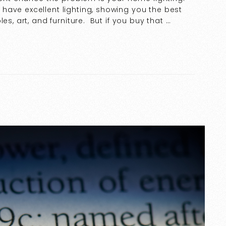
have excellent lighting, showing you the best
es, art, and furniture. But if you buy that …