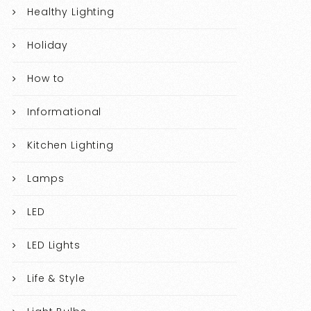
Healthy Lighting
Holiday
How to
Informational
Kitchen Lighting
Lamps
LED
LED Lights
Life & Style