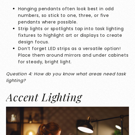
Hanging pendants often look best in odd
numbers, so stick to one, three, or five
pendants where possible.
Strip lights or spotlights tap into task lighting
fixtures to highlight art or displays to create
design focus.
Don’t forget LED strips as a versatile option!
Place them around mirrors and under cabinets
for steady, bright light.
Question 4: How do you know what areas need task
lighting?
Accent Lighting