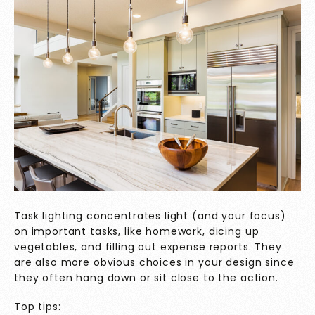
Task lighting concentrates light (and your focus)
on important tasks, like homework, dicing up
vegetables, and filling out expense reports. They
are also more obvious choices in your design since
they often hang down or sit close to the action.
Top tips: