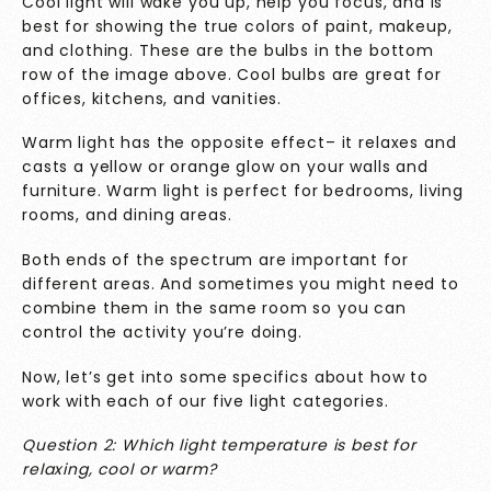
Cool light will wake you up, help you focus, and is
best for showing the true colors of paint, makeup,
and clothing. These are the bulbs in the bottom
row of the image above. Cool bulbs are great for
offices, kitchens, and vanities.
Warm light has the opposite effect– it relaxes and
casts a yellow or orange glow on your walls and
furniture. Warm light is perfect for bedrooms, living
rooms, and dining areas.
Both ends of the spectrum are important for
different areas. And sometimes you might need to
combine them in the same room so you can
control the activity you’re doing.
Now, let’s get into some specifics about how to
work with each of our five light categories.
Question 2: Which light temperature is best for
relaxing, cool or warm?