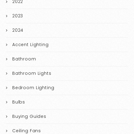
2022
2023
2024
Accent Lighting
Bathroom
Bathroom Lights
Bedroom Lighting
Bulbs
Buying Guides
Ceiling Fans