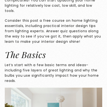
complicated! You can start updating your home
lighting for relatively low cost, low skill, and low
tools.
Consider this post a free course on home lighting
essentials, including practical interior design tips
from lighting experts. Answer quiz questions along
the way to see if you’ve got it, then apply what you
learn to make your interior design shine!
The Basics
Let’s start with a few basic terms and ideas–
including five layers of great lighting and why the
bulbs you use significantly impact how your home
reads.