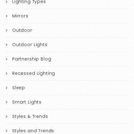
Lighting Types
Mirrors
Outdoor
Outdoor Lights
Partnership Blog
Recessed Lighting
Sleep
Smart Lights
Styles & Trends
Styles and Trends