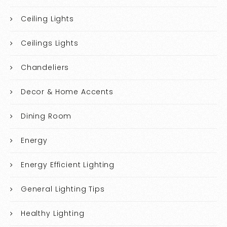
Ceiling Lights
Ceilings Lights
Chandeliers
Decor & Home Accents
Dining Room
Energy
Energy Efficient Lighting
General Lighting Tips
Healthy Lighting