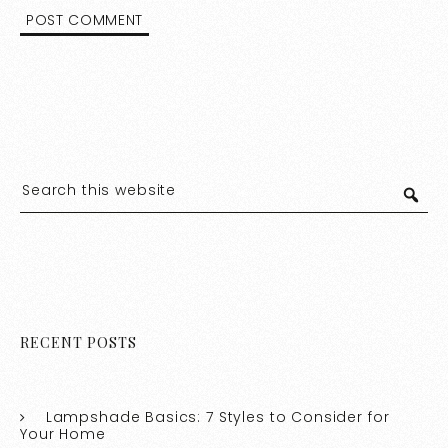
RECENT POSTS
Lampshade Basics: 7 Styles to Consider for
Your Home