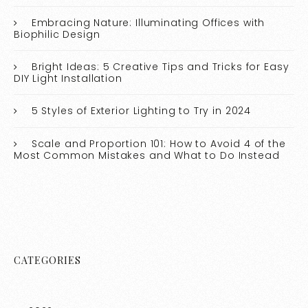
Embracing Nature: Illuminating Offices with
Biophilic Design
Bright Ideas: 5 Creative Tips and Tricks for Easy
DIY Light Installation
5 Styles of Exterior Lighting to Try in 2024
Scale and Proportion 101: How to Avoid 4 of the
Most Common Mistakes and What to Do Instead
CATEGORIES