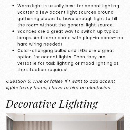
Warm light is usually best for accent lighting.
Scatter a few accent light sources around
gathering places to have enough light to fill
the room without the general light source.
Sconces are a great way to switch up typical
lamps. And some come with plug-in cords– no
hard wiring needed!
Color-changing bulbs and LEDs are a great
option for accent lights. Then they are
versatile for task lighting or mood lighting as
the situation requires!
Question 5: True or false? If I want to add accent
lights to my home, I have to hire an electrician.
Decorative Lighting