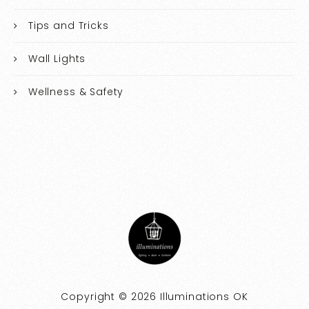
Tips and Tricks
Wall Lights
Wellness & Safety
Copyright © 2026 Illuminations OK