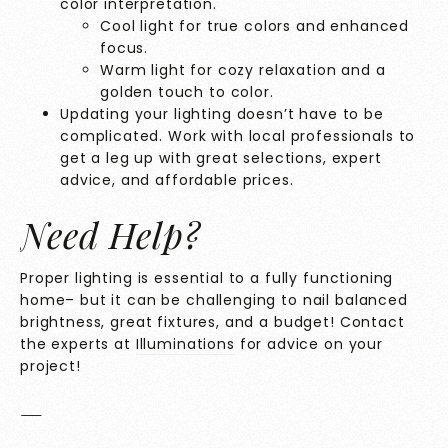
color interpretation.
Cool light for true colors and enhanced
focus.
Warm light for cozy relaxation and a
golden touch to color.
Updating your lighting doesn’t have to be
complicated. Work with local professionals to
get a leg up with great selections, expert
advice, and affordable prices.
Need Help?
Proper lighting is essential to a fully functioning
home– but it can be challenging to nail balanced
brightness, great fixtures, and a budget! Contact
the experts at
Illuminations
for advice on your
project!
—