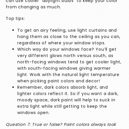
can use cooler “daylight bulbs” to keep your color
from changing as much.
Top tips:
To get an airy feeling, use light curtains and
hang them as close to the ceiling as you can,
regardless of where your window stops.
Which way do your windows face? You’ll get
very different glows north versus south, as
north-facing windows tend to get cooler light,
with south-facing windows giving warmer
light. Work with the natural light temperature
when picking paint colors and decor!
Remember, dark colors absorb light, and
lighter colors reflect it. So if you want a dark,
moody space, dark paint will help to suck in
extra light while still getting to keep the
windows open.
Question 7: True or false? Paint colors always look