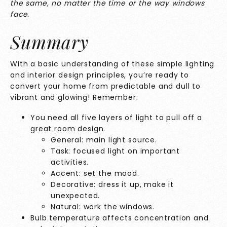
the same, no matter the time or the way windows
face.
Summary
With a basic understanding of these simple lighting
and interior design principles, you’re ready to
convert your home from predictable and dull to
vibrant and glowing! Remember:
You need all five layers of light to pull off a
great room design.
General: main light source.
Task: focused light on important
activities.
Accent: set the mood.
Decorative: dress it up, make it
unexpected.
Natural: work the windows.
Bulb temperature affects concentration and