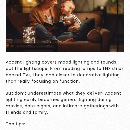
Accent lighting covers mood lighting and rounds
out the lightscape. From reading lamps to LED strips
behind TVs, they land closer to decorative lighting
than really focusing on function.
But don’t underestimate what they deliver! Accent
lighting easily becomes general lighting during
movies, date nights, and intimate gatherings with
friends and family.
Top tips: