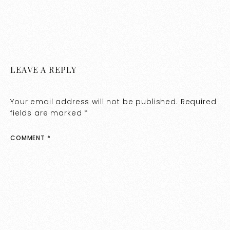
LEAVE A REPLY
Your email address will not be published.
Required
fields are marked
*
COMMENT
*