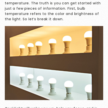
temperature. The truth is you can get started with
just a few pieces of information. First, bulb
temperature refers to the color and brightness of
the light. So let’s break it down.