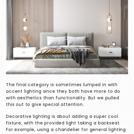
The final category is sometimes lumped in with
accent lighting since they both have more to do
with aesthetics than functionality. But we pulled
this out to give special attention.
Decorative lighting is about adding a super cool
fixture, with the provided light taking a backseat.
For example, using a chandelier for general lighting