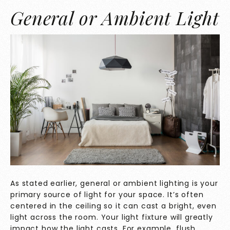
General or Ambient Light
As stated earlier, general or ambient lighting is your
primary source of light for your space. It’s often
centered in the ceiling so it can cast a bright, even
light across the room. Your light fixture will greatly
impact how the light casts. For example, flush