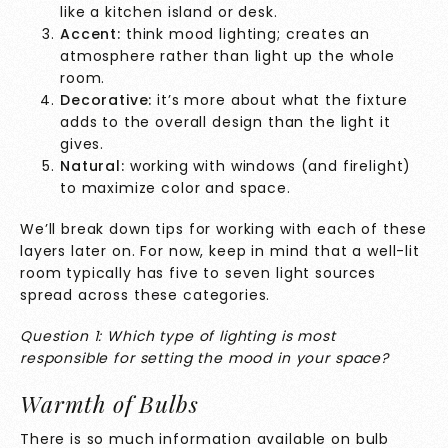
like a kitchen island or desk.
Accent:
think mood lighting; creates an
atmosphere rather than light up the whole
room.
Decorative:
it’s more about what the fixture
adds to the overall design than the light it
gives.
Natural:
working with windows (and firelight)
to maximize color and space.
We’ll break down tips for working with each of these
layers later on. For now, keep in mind that a well-lit
room typically has five to seven light sources
spread across these categories.
Question 1: Which type of lighting is most
responsible for setting the mood in your space?
Warmth of Bulbs
There is so much information available on bulb