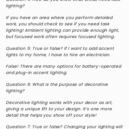
lighting?
If you have an area where you perform detailed
work, you should check to see if you need task
lighting! Ambient lighting can provide enough light,
but focused work often requires focused lighting.
Question 5: True or false? If I want to add accent
lights to my home, I have to hire an electrician.
False! There are many options for battery-operated
and plug-in accent lighting.
Question 6: What is the purpose of decorative
lighting?
Decorative lighting works with your decor as art,
giving a unique lift to your design. It’s one more
detail that helps you show off your style!
Question 7: True or false? Changing your lighting will