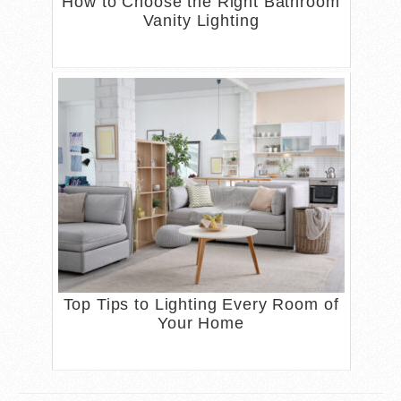
How to Choose the Right Bathroom
Vanity Lighting
Top Tips to Lighting Every Room of
Your Home