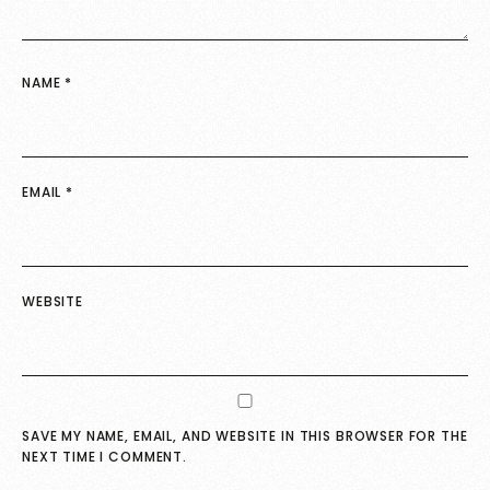
NAME
*
EMAIL
*
WEBSITE
SAVE MY NAME, EMAIL, AND WEBSITE IN THIS BROWSER FOR THE
NEXT TIME I COMMENT.