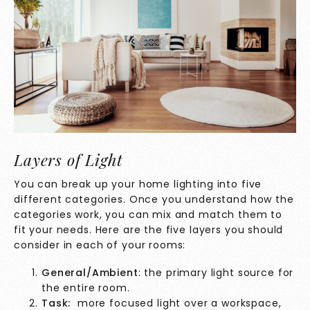
Layers of Light
You can break up your home lighting into five
different categories. Once you understand how the
categories work, you can mix and match them to
fit your needs. Here are the five layers you should
consider in each of your rooms:
General/Ambient
: the primary light source for
the entire room.
Task:
more focused light over a workspace,