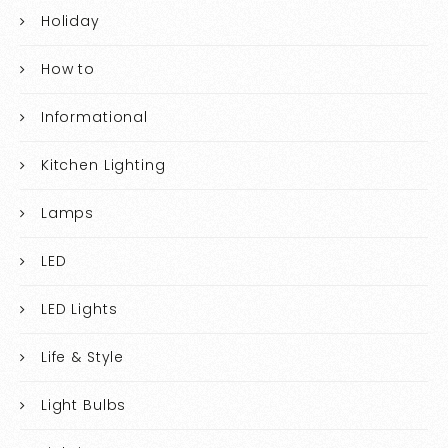
Holiday
How to
Informational
Kitchen Lighting
Lamps
LED
LED Lights
Life & Style
Light Bulbs