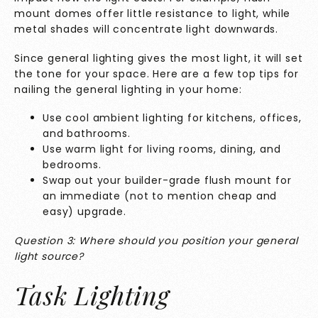
mount domes offer little resistance to light, while
metal shades will concentrate light downwards.
Since general lighting gives the most light, it will set
the tone for your space. Here are a few top tips for
nailing the general lighting in your home:
Use cool ambient lighting for kitchens, offices,
and bathrooms.
Use warm light for living rooms, dining, and
bedrooms.
Swap out your builder-grade flush mount for
an immediate (not to mention cheap and
easy) upgrade.
Question 3: Where should you position your general
light source?
Task Lighting