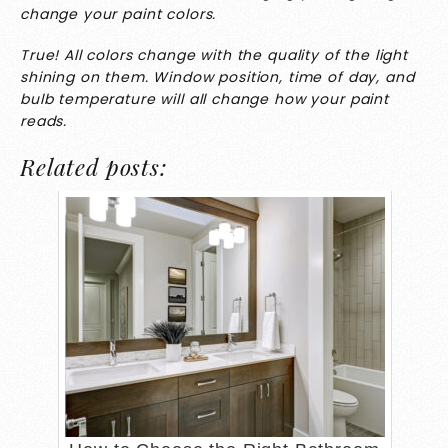
change your paint colors.
True! All colors change with the quality of the light
shining on them. Window position, time of day, and
bulb temperature will all change how your paint
reads.
Related posts: