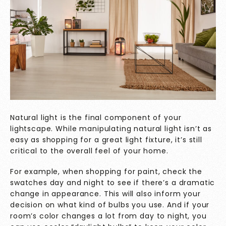
Natural light is the final component of your
lightscape. While manipulating natural light isn’t as
easy as shopping for a great light fixture, it’s still
critical to the overall feel of your home.
For example, when shopping for paint, check the
swatches day and night to see if there’s a dramatic
change in appearance. This will also inform your
decision on what kind of bulbs you use. And if your
room’s color changes a lot from day to night, you