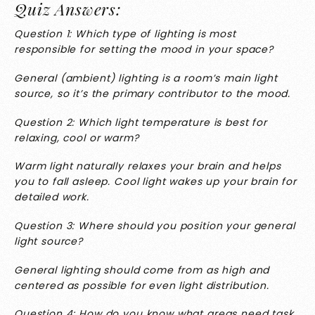
Quiz Answers:
Question 1: Which type of lighting is most
responsible for setting the mood in your space?
General (ambient) lighting is a room’s main light
source, so it’s the primary contributor to the mood.
Question 2: Which light temperature is best for
relaxing, cool or warm?
Warm light naturally relaxes your brain and helps
you to fall asleep. Cool light wakes up your brain for
detailed work.
Question 3: Where should you position your general
light source?
General lighting should come from as high and
centered as possible for even light distribution.
Question 4: How do you know what areas need task