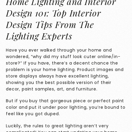
Home Lighting and Interior
Design 101: Top Interior
Design Tips From The
Lighting Experts
Have you ever walked through your home and
wondered, “why did my stuff look cuter online/in-
store?” If you have, there’s a decent chance the
problem is your home lighting. Product images and
store displays always have excellent lighting,
showing you the best possible version of their
decor, paint samples, art, and furniture.
But if you buy that gorgeous piece or perfect paint
color and put it under poor lighting, you’re bound to
feel like you got duped.
Luckily, the rules to great lighting aren’t very