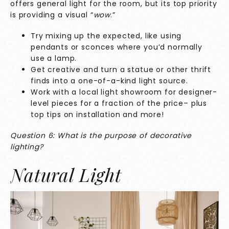
offers general light for the room, but its top priority
is providing a visual “
wow
.”
Try mixing up the expected, like using
pendants or sconces where you’d normally
use a lamp.
Get creative and turn a statue or other thrift
finds into a one-of-a-kind light source.
Work with a local light showroom for designer-
level pieces for a fraction of the price– plus
top tips on installation and more!
Question 6: What is the purpose of decorative
lighting?
Natural Light