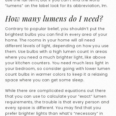
use the full term, but if you can’t find the word
“lumens” on the label look for its abbreviation, lm.
How many lumens do I need?
Contrary to popular belief, you shouldn’t put the
brightest bulbs you can find in every area of your
home. The rooms in your home will all need
different levels of light, depending on how you use
them. Use bulbs with a high lumen count in areas
where you need a much brighter light, like above
your kitchen counters. You need much less light in
your bedroom, so consider going with lower lumen
count bulbs in warmer colors to keep it a relaxing
space where you can get some sleep.
While there are complicated equations out there
that you can use to calculate your “exact” lumen
requirements, the trouble is that every person and
every space is different. You may find that you
prefer brighter lights than what’s “necessary” in