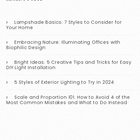
Lampshade Basics: 7 Styles to Consider for
Your Home
Embracing Nature: Illuminating Offices with
Biophilic Design
Bright Ideas: 5 Creative Tips and Tricks for Easy
DIY Light Installation
5 Styles of Exterior Lighting to Try in 2024
Scale and Proportion 101: How to Avoid 4 of the
Most Common Mistakes and What to Do Instead