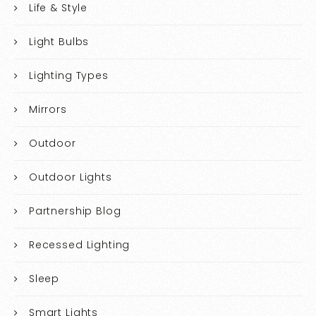
Life & Style
Light Bulbs
Lighting Types
Mirrors
Outdoor
Outdoor Lights
Partnership Blog
Recessed Lighting
Sleep
Smart Lights