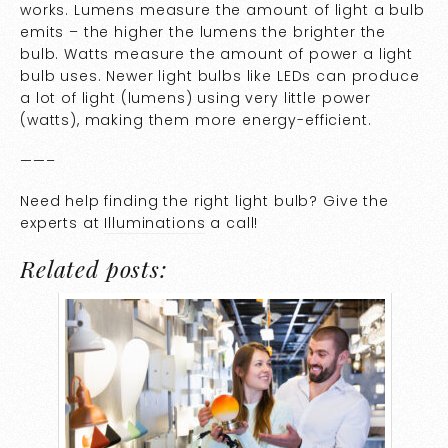
works. Lumens measure the amount of light a bulb
emits – the higher the lumens the brighter the
bulb. Watts measure the amount of power a light
bulb uses. Newer light bulbs like LEDs can produce
a lot of light (lumens) using very little power
(watts), making them more energy-efficient.
——–
Need help finding the right light bulb? Give the
experts at
Illuminations
a call!
Related posts: