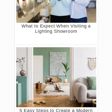
What to Expect When Visiting a
Lighting Showroom
5 Easy Steps to Create a Modern