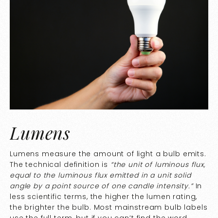
Lumens
Lumens measure the amount of light a bulb emits.
The technical
definition
is
“
the unit of luminous flux,
equal to the luminous flux emitted in a unit solid
angle by a point source of one candle intensity.”
In
less scientific terms, the higher the lumen rating,
the brighter the bulb. Most mainstream bulb labels