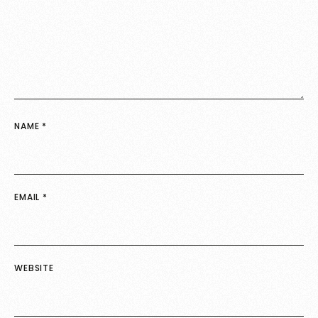
NAME
*
EMAIL
*
WEBSITE