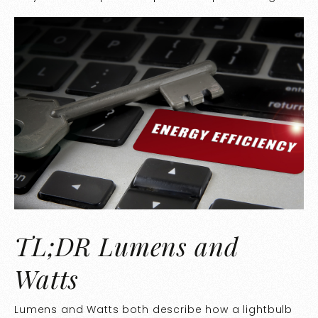
TL;DR Lumens and
Watts
Lumens and Watts both describe how a lightbulb