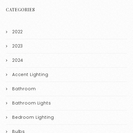
CATEGORIES
2022
2023
2024
Accent Lighting
Bathroom
Bathroom Lights
Bedroom Lighting
Bulbs