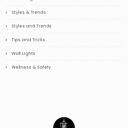
Styles & Trends
Styles and Trends
Tips and Tricks
Wall Lights
Wellness & Safety