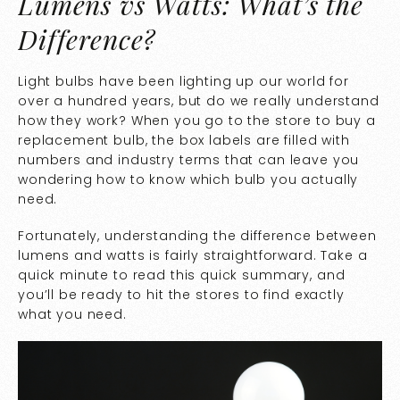
Lumens vs Watts: What’s the
Difference?
Light bulbs have been lighting up our world for
over a hundred years, but do we really understand
how they work? When you go to the store to buy a
replacement bulb, the box labels are filled with
numbers and industry terms that can leave you
wondering how to know which bulb you actually
need.
Fortunately, understanding the difference between
lumens and watts is fairly straightforward. Take a
quick minute to read this quick summary, and
you’ll be ready to hit the stores to find exactly
what you need.