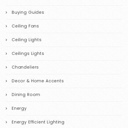
Buying Guides
Ceiling Fans
Ceiling Lights
Ceilings Lights
Chandeliers
Decor & Home Accents
Dining Room
Energy
Energy Efficient Lighting