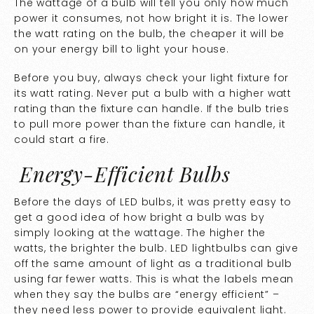
The wattage of a bulb will tell you only how much
power it consumes, not how bright it is. The lower
the watt rating on the bulb, the cheaper it will be
on your energy bill to light your house.
Before you buy, always check your light fixture for
its watt rating. Never put a bulb with a higher watt
rating than the fixture can handle. If the bulb tries
to pull more power than the fixture can handle, it
could start a fire.
Energy-Efficient Bulbs
Before the days of LED bulbs, it was pretty easy to
get a good idea of how bright a bulb was by
simply looking at the wattage. The higher the
watts, the brighter the bulb. LED lightbulbs can give
off the same amount of light as a traditional bulb
using far fewer watts. This is what the labels mean
when they say the bulbs are “energy efficient” –
they need less power to provide equivalent light.