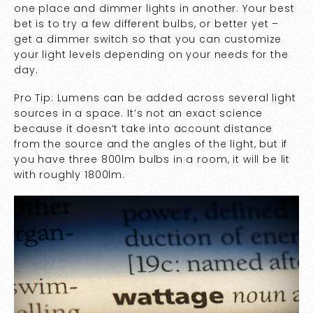
one place and dimmer lights in another. Your best
bet is to try a few different bulbs, or better yet –
get a dimmer switch so that you can customize
your light levels depending on your needs for the
day.
Pro Tip: Lumens can be added across several light
sources in a space. It’s not an exact science
because it doesn’t take into account distance
from the source and the angles of the light, but if
you have three 800lm bulbs in a room, it will be lit
with roughly 1800lm.