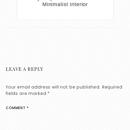
Minimalist Interior
LEAVE A REPLY
Your email address will not be published.
Required
fields are marked
*
COMMENT
*