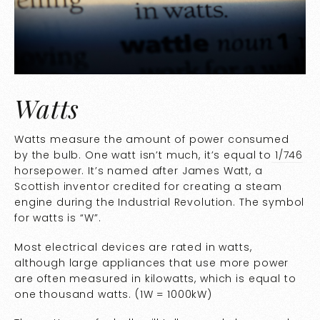
Watts
Watts measure the amount of power consumed
by the bulb. One watt isn’t much, it’s equal to
1/746
horsepower.
It’s named after James Watt, a
Scottish inventor credited for creating a steam
engine during the Industrial Revolution. The symbol
for watts is “W”.
Most electrical devices are rated in watts,
although large appliances that use more power
are often measured in kilowatts, which is equal to
one thousand watts. (1W = 1000kW)