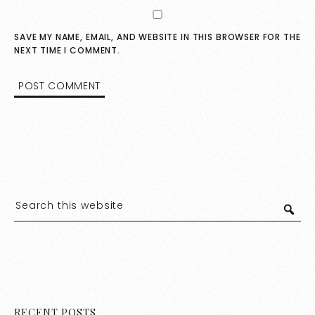
SAVE MY NAME, EMAIL, AND WEBSITE IN THIS BROWSER FOR THE
NEXT TIME I COMMENT.
RECENT POSTS