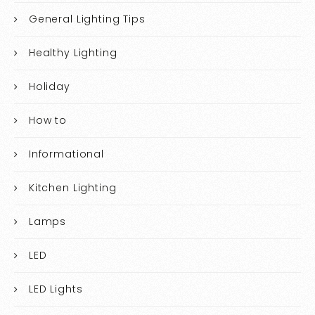
General Lighting Tips
Healthy Lighting
Holiday
How to
Informational
Kitchen Lighting
Lamps
LED
LED Lights