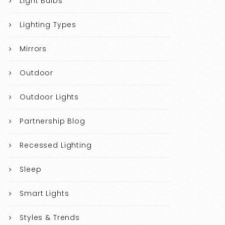
Light Bulbs
Lighting Types
Mirrors
Outdoor
Outdoor Lights
Partnership Blog
Recessed Lighting
Sleep
Smart Lights
Styles & Trends