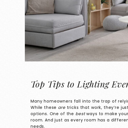
Top Tips to Lighting Ev
Many homeowners fall into the trap of relyi
While these
are
tricks that work, they’re jus
options. One of the
best
ways to make your 
room. And just as every room has a differen
needs.