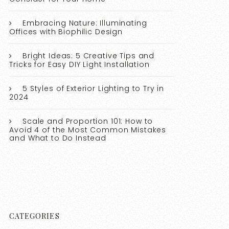
Embracing Nature: Illuminating
Offices with Biophilic Design
Bright Ideas: 5 Creative Tips and
Tricks for Easy DIY Light Installation
5 Styles of Exterior Lighting to Try in
2024
Scale and Proportion 101: How to
Avoid 4 of the Most Common Mistakes
and What to Do Instead
CATEGORIES