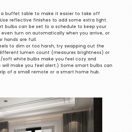
a buffet table to make it easier to take off
Use reflective finishes to add some extra light.
t bulbs can be set to a schedule to keep your
 even turn on automatically when you arrive, or
hands are full.
eels to dim or too harsh, try swapping out the
a different lumen count (measures brightness) or
m/soft white bulbs make you feel cozy and
s will make you feel alert.) Some smart bulbs can
elp of a small remote or a smart home hub.