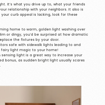
ght. It’s what you drive up to, what your friends
your relationship with your neighbors. It also is
f your curb appeal is lacking, look for these
ming home to warm, golden light washing over
 dim or dingy, you’d be surprised at how dramatic
eplace the fixtures by your door.
tors safe with sidewalk lights leading to and
 fairy light magic to your home!
sensing light is a great way to increase your
ed bonus, as sudden bright light usually scares
.