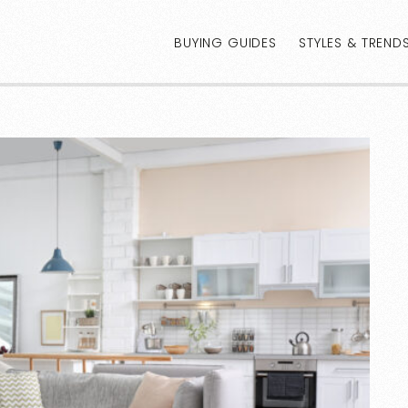
BUYING GUIDES
STYLES & TREND