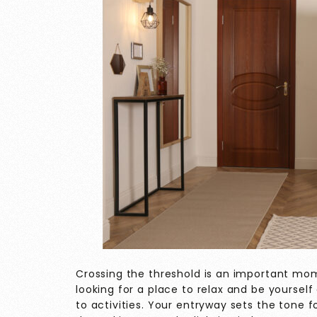
Crossing the threshold is an important mo
looking for a place to relax and be yourself 
to activities. Your entryway sets the tone 