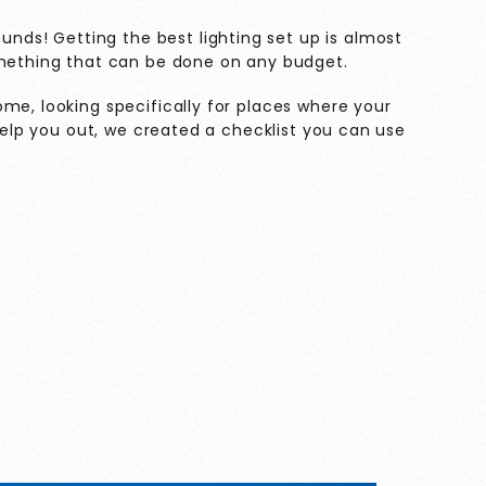
sounds! Getting the best lighting set up is almost
omething that can be done on any budget.
me, looking specifically for places where your
 help you out, we created a checklist you can use