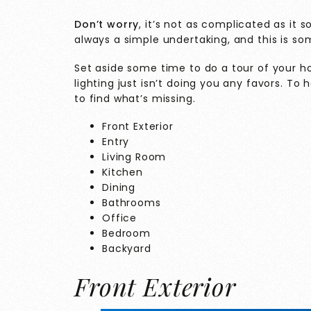
Don’t worry
, it’s not as complicated as it 
always a simple undertaking, and this is s
Set aside some time to do a tour of your ho
lighting just isn’t doing you any favors. To
to find what’s missing.
Front Exterior
Entry
Living Room
Kitchen
Dining
Bathrooms
Office
Bedroom
Backyard
Front Exterior