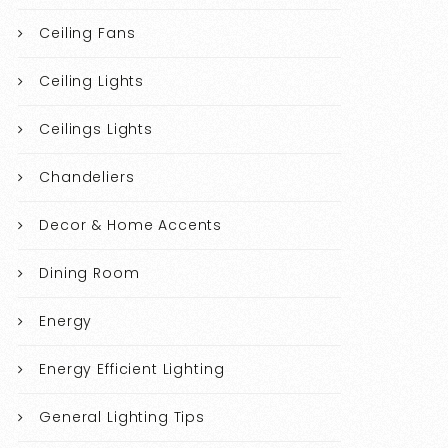
Ceiling Fans
Ceiling Lights
Ceilings Lights
Chandeliers
Decor & Home Accents
Dining Room
Energy
Energy Efficient Lighting
General Lighting Tips