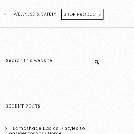
S
WELLNESS & SAFETY
SHOP PRODUCTS
RECENT POSTS
Lampshade Basics: 7 Styles to
Consider for Your Home