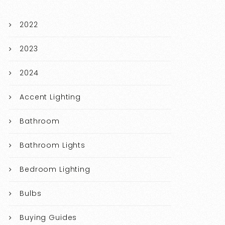
2022
2023
2024
Accent Lighting
Bathroom
Bathroom Lights
Bedroom Lighting
Bulbs
Buying Guides