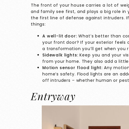
The front of your house carries a lot of wei
and family see first, and plays a big role in 
the first line of defense against intruders. I
things:
A well-lit door:
What’s better than co
your front door? If your exterior feels
a transformation you’ll get when you r
Sidewalk lights:
Keep you and your visi
from your home. They also add a little
Motion sensor flood light:
Any motion 
home’s safety. Flood lights are an add
off intruders – whether human or pest
Entryway