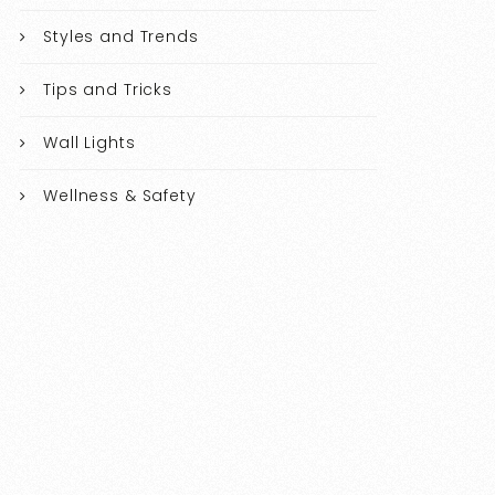
Styles and Trends
Tips and Tricks
Wall Lights
Wellness & Safety