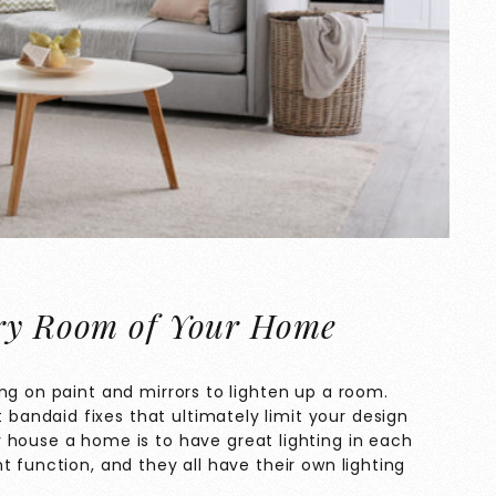
ery Room of Your Home
ng on paint and mirrors to lighten up a room.
t bandaid fixes that ultimately limit your design
house a home is to have great lighting in each
t function, and they all have their own lighting