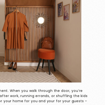
ment. When you walk through the door, you’re
after work, running errands, or shuffling the kids
for your home for you and your for your guests –