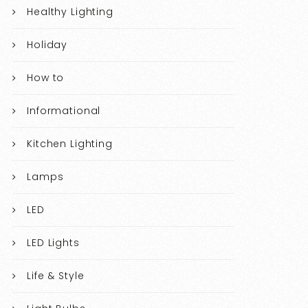
Healthy Lighting
Holiday
How to
Informational
Kitchen Lighting
Lamps
LED
LED Lights
Life & Style