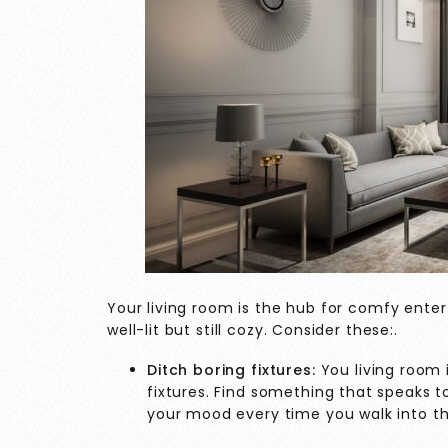
Your living room is the hub for comfy enter
well-lit but still cozy. Consider these:.
Ditch boring fixtures:
You living room 
fixtures. Find something that speaks to 
your mood every time you walk into 