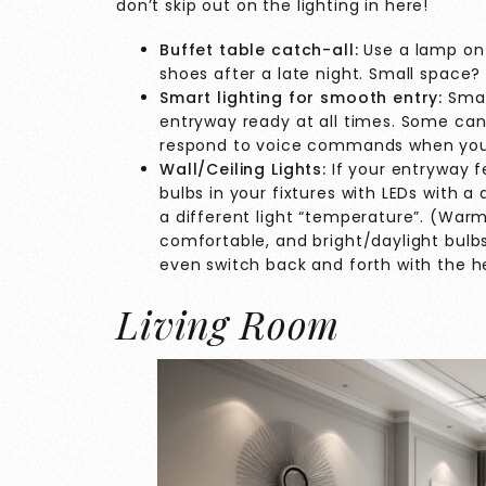
don’t skip out on the lighting in here!
Buffet table catch-all:
Use a lamp on 
shoes after a late night. Small space? 
Smart lighting for smooth entry:
Smar
entryway ready at all times. Some can
respond to voice commands when your 
Wall/Ceiling Lights:
If your entryway f
bulbs in your fixtures with LEDs with 
a different light “temperature”. (War
comfortable, and bright/daylight bulb
even switch back and forth with the h
Living Room