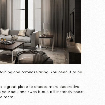
taining and family relaxing. You need it to be
is a great place to choose more decorative
your soul and swap it out. It’ll instantly boost
the room!