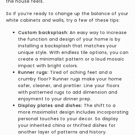
the house feels.
So if you’re ready to change up the balance of your
white cabinets and walls, try a few of these tips:
Custom backsplash:
An easy way to increase
the function and design of your home is by
installing a backsplash that matches your
unique style. With endless tile options, you can
create a minimalist pattern or a loud mosaic
impact with bright colors.
Runner rugs:
Tired of aching feet and a
crumby floor? Runner rugs make your home
safer, cleaner, and prettier. Line your floors
with patterned rugs to add dimension and
enjoyment to your dinner prep.
Display plates and dishes:
The shift to a
more maximalist design includes incorporating
personal touches to your decor. So display
your inherited china or thrifted dishes for
another layer of patterns and history.