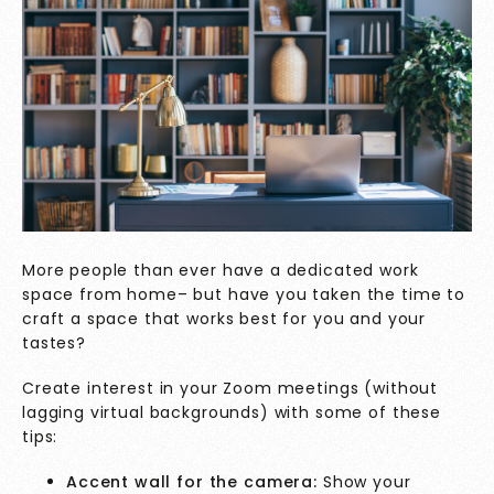
More people than ever have a dedicated work
space from home– but have you taken the time to
craft a space that works best for you and your
tastes?
Create interest in your Zoom meetings (without
lagging virtual backgrounds) with some of these
tips:
Accent wall for the camera:
Show your