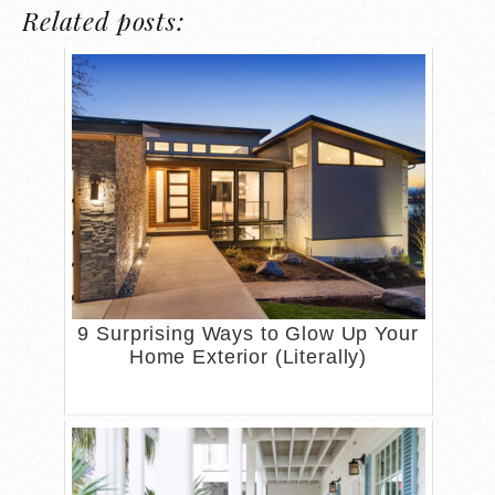
Related posts:
9 Surprising Ways to Glow Up Your
Home Exterior (Literally)