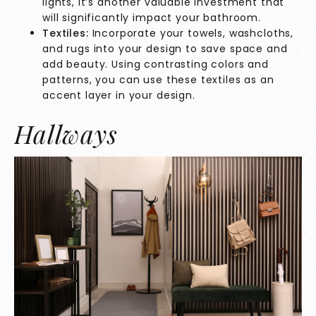
lights, it’s another valuable investment that
will significantly impact your bathroom.
Textiles:
Incorporate your towels, washcloths,
and rugs into your design to save space and
add beauty. Using contrasting colors and
patterns, you can use these textiles as an
accent layer in your design.
Hallways