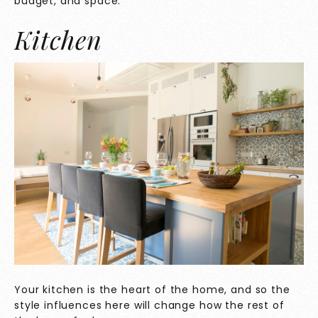
budget, and space.
Kitchen
Your kitchen is the heart of the home, and so the
style influences here will change how the rest of