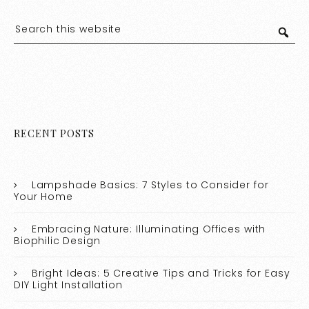
RECENT POSTS
Lampshade Basics: 7 Styles to Consider for
Your Home
Embracing Nature: Illuminating Offices with
Biophilic Design
Bright Ideas: 5 Creative Tips and Tricks for Easy
DIY Light Installation