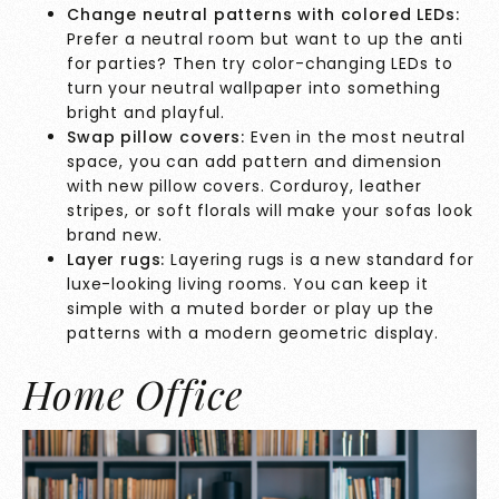
Change neutral patterns with colored LEDs:
Prefer a neutral room but want to up the anti
for parties? Then try color-changing LEDs to
turn your neutral wallpaper into something
bright and playful.
Swap pillow covers:
Even in the most neutral
space, you can add pattern and dimension
with new pillow covers. Corduroy, leather
stripes, or soft florals will make your sofas look
brand new.
Layer rugs:
Layering rugs is a new standard for
luxe-looking living rooms. You can keep it
simple with a muted border or play up the
patterns with a modern geometric display.
Home Office