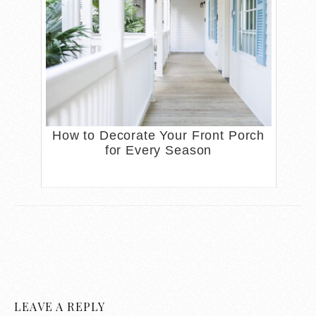
How to Decorate Your Front Porch
for Every Season
LEAVE A REPLY