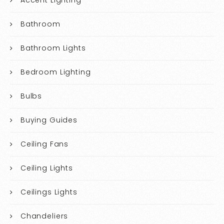
Accent Lighting
Bathroom
Bathroom Lights
Bedroom Lighting
Bulbs
Buying Guides
Ceiling Fans
Ceiling Lights
Ceilings Lights
Chandeliers