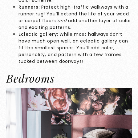
color scheme.
Runners:
Protect high-traffic walkways with a
runner rug! You’ll extend the life of your wood
or carpet floors
and
add another layer of color
and exciting patterns.
Eclectic gallery:
While most hallways don’t
have much open wall, an eclectic gallery can
fit the smallest spaces. You’ll add color,
personality, and pattern with a few frames
tucked between doorways!
Bedrooms