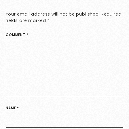
Your email address will not be published.
Required
fields are marked
*
COMMENT
*
NAME
*