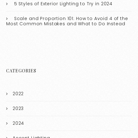
5 Styles of Exterior Lighting to Try in 2024
Scale and Proportion 101: How to Avoid 4 of the
Most Common Mistakes and What to Do Instead
CATEGORIES
2022
2023
2024