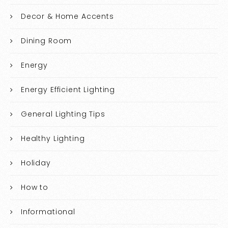
Decor & Home Accents
Dining Room
Energy
Energy Efficient Lighting
General Lighting Tips
Healthy Lighting
Holiday
How to
Informational