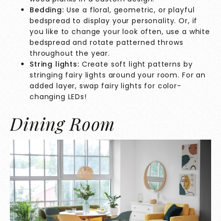
Bedding:
Use a floral, geometric, or playful
bedspread to display your personality. Or, if
you like to change your look often, use a white
bedspread and rotate patterned throws
throughout the year.
String lights:
Create soft light patterns by
stringing fairy lights around your room. For an
added layer, swap fairy lights for color-
changing LEDs!
Dining Room