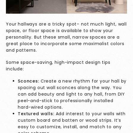
Your hallways are a tricky spot– not much light, wall
space, or floor space is available to show your
personality. But these small, narrow spaces are a
great place to incorporate some maximalist colors
and patterns.
Some space-saving, high-impact design tips
include:
Sconces:
Create a new rhythm for your hall by
spacing out wall sconces along the way. You
can add beauty and light to any hall, from DIY
peel-and-stick to professionally installed
hard-wired options.
Textured walls:
Add interest to your walls with
custom board and batten or wood strips. It’s
easy to customize, install, and match to any