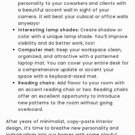
personality to your coworkers and clients with
a beautiful accent wall in sight of your
camera. It will beat your cubical or office walls
anyways!
Interesting lamp shades:
Create shadow or
color with a unique lamp shade. You’ll improve
visibility and do better work, too!
Computer mat:
Keep your workspace clean,
organized, and attractive with a patterned
laptop mat. You can cover your entire desk for
a comprehensive update or accent your
space with a keyboard-sized mat.
Reading chairs:
Add flavor to your room with
an accent reading chair or two. Reading chairs
offer an excellent opportunity to introduce
new patterns to the room without going
overboard.
After years of minimalist, copy-paste interior
design, it’s time to breathe new personality and
individualism into our homes with some playful