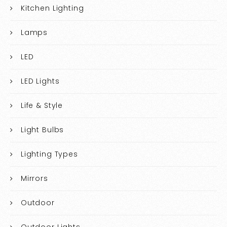
Kitchen Lighting
Lamps
LED
LED Lights
Life & Style
Light Bulbs
Lighting Types
Mirrors
Outdoor