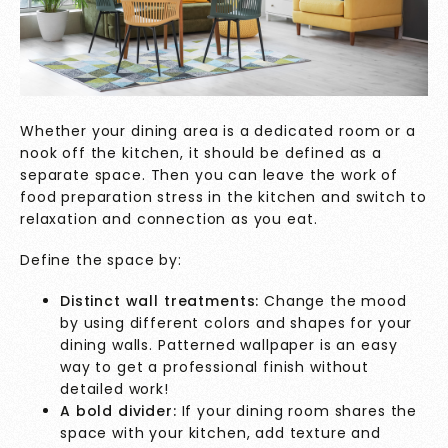
Whether your dining area is a dedicated room or a
nook off the kitchen, it should be defined as a
separate space. Then you can leave the work of
food preparation stress in the kitchen and switch to
relaxation and connection as you eat.
Define the space by:
Distinct wall treatments:
Change the mood
by using different colors and shapes for your
dining walls. Patterned wallpaper is an easy
way to get a professional finish without
detailed work!
A bold divider:
If your dining room shares the
space with your kitchen, add texture and