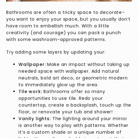
Bathrooms are often a tricky space to decorate–
you want to enjoy your space, but you usually don’t
have room to embellish much. With a little
creativity (and courage) you can pack a punch
with some washroom-approved patterns.
Try adding some layers by updating your:
Wallpaper:
Make an impact without taking up
needed space with wallpaper. Add natural
neutrals, bold art deco, or geometric modern
to immediately glow up the area.
Tile work:
Bathrooms offer so many
opportunities to use tile. Redo your
countertop, create a backsplash, touch up the
floor, or renovate your tub and shower!
Vanity lights:
The lighting around your mirror
is another way to play with patterns. Whether
it’s a custom shade or a unique number of