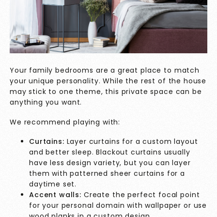
Your family bedrooms are a great place to match
your unique personality. While the rest of the house
may stick to one theme, this private space can be
anything you want.
We recommend playing with:
Curtains:
Layer curtains for a custom layout
and better sleep. Blackout curtains usually
have less design variety, but you can layer
them with patterned sheer curtains for a
daytime set.
Accent walls:
Create the perfect focal point
for your personal domain with wallpaper or use
wood planks in a custom design.