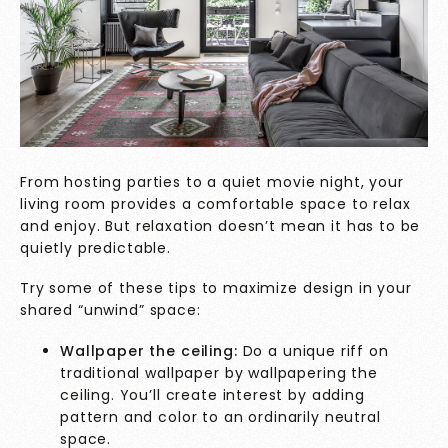
From hosting parties to a quiet movie night, your
living room provides a comfortable space to relax
and enjoy. But relaxation doesn’t mean it has to be
quietly predictable.
Try some of these tips to maximize design in your
shared “unwind” space:
Wallpaper the ceiling:
Do a unique riff on
traditional wallpaper by wallpapering the
ceiling. You’ll create interest by adding
pattern and color to an ordinarily neutral
space.