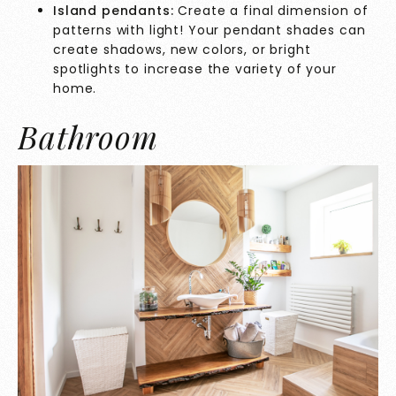
Island pendants:
Create a final dimension of
patterns with light! Your pendant shades can
create shadows, new colors, or bright
spotlights to increase the variety of your
home.
Bathroom