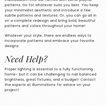
patterns. Go for whatever suits you best. You keep
your minimalist aesthetic and introduce a few
subtle patterns and textures. Or, you can go all in
on a complete redesign and bring bold, beautiful
patterns and colors throughout your home!
Whatever your style, there are endless ways to
incorporate patterns and embrace your favorite
designs.
Need Help?
Proper lighting is essential to a fully functioning
home– but it can be challenging to nail balanced
brightness, great fixtures, and a budget! Contact
the experts at
Illuminations
for advice on your
project!