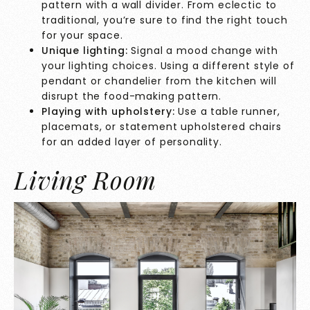
pattern with a wall divider. From eclectic to
traditional, you’re sure to find the right touch
for your space.
Unique lighting:
Signal a mood change with
your lighting choices. Using a different style of
pendant or chandelier from the kitchen will
disrupt the food-making pattern.
Playing with upholstery:
Use a table runner,
placemats, or statement upholstered chairs
for an added layer of personality.
Living Room