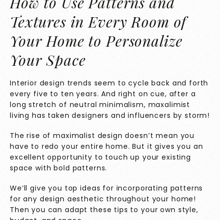
How to Use Patterns and
Textures in Every Room of
Your Home to Personalize
Your Space
Interior design trends seem to cycle back and forth
every five to ten years. And right on cue, after a
long stretch of neutral minimalism, maxalimist
living has taken designers and influencers by storm!
The rise of maximalist design doesn’t mean you
have to redo your entire home. But it gives you an
excellent opportunity to touch up your existing
space with bold patterns.
We’ll give you top ideas for incorporating patterns
for any design aesthetic throughout your home!
Then you can adapt these tips to your own style,