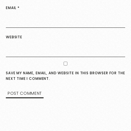
EMAIL
*
WEBSITE
SAVE MY NAME, EMAIL, AND WEBSITE IN THIS BROWSER FOR THE
NEXT TIME I COMMENT.