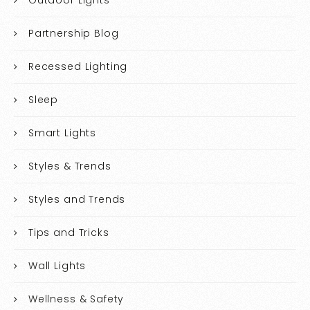
Outdoor Lights
Partnership Blog
Recessed Lighting
Sleep
Smart Lights
Styles & Trends
Styles and Trends
Tips and Tricks
Wall Lights
Wellness & Safety