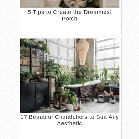
5 Tips to Create the Dreamiest
Porch
17 Beautiful Chandeliers to Suit Any
Aesthetic