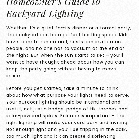
Homeowner’s Guide to
Backyard Lighting
Whether it’s a quiet family dinner or a formal party,
the backyard can be a perfect hosting space. Kids
have room to run around, hosts can invite more
people, and no one has to vacuum at the end of
the night. But when the sun starts to set – you’ll
want to have thought ahead about how you can
keep the party going without having to move
inside.
Before you get started, take a minute to think
about how what purpose your lights need to serve.
Your outdoor lighting should be intentional and
useful
, not just a hodge-podge of tiki torches and
solar-powered spikes. Balance is important – the
right lighting will make your yard cozy and inviting.
Not enough light and you’ll be tripping in the dark,
too much light and it can create disorienting