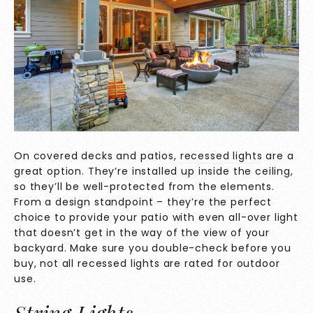
On covered decks and patios,
recessed lights
are a
great option. They’re installed up inside the ceiling,
so they’ll be well-protected from the elements.
From a design standpoint – they’re the perfect
choice to provide your patio with even all-over light
that doesn’t get in the way of the view of your
backyard. Make sure you double-check before you
buy, not all recessed lights are rated for outdoor
use.