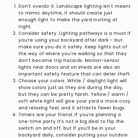
Don’t overdo it. Landscape lighting isn’t meant
to mimic daytime, it should create just
enough light to make the yard inviting at
night.
Consider safety. Lighting pathways is a must if
you’re using your backyard after dark – but
make sure you do it safely. Keep lights out of
the way of where you’re walking so that they
don’t become trip hazards. Motion-sensor
lights near doors and on sheds are also an
important safety feature that can deter theft.
Choose your colors. White / daylight light will
show colors just as they are during the day,
but they can be pretty harsh. Yellow / warm /
soft white light will give your yard a more cosy
and relaxing feel, and it attracts fewer bugs.
Timers are your friend. If you’re planning a
one-time party it’s not a big deal to flip the
switch on and off, but if you’ll be in your
backyard daily, consider putting your outdoor