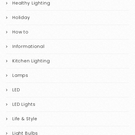
Healthy Lighting
Holiday
How to
Informational
Kitchen Lighting
Lamps
LED
LED Lights
Life & Style
Light Bulbs