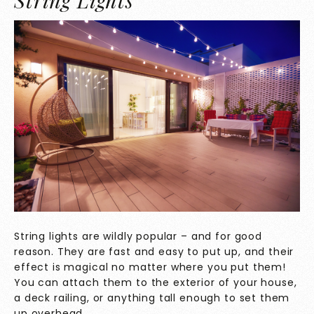
String Lights
String lights are wildly popular – and for good
reason. They are fast and easy to put up, and their
effect is magical no matter where you put them!
You can attach them to the exterior of your house,
a deck railing, or anything tall enough to set them
up overhead.