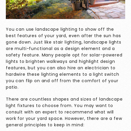
You can use landscape lighting to show off the
best features of your yard, even after the sun has
gone down. Just like stair lighting, landscape lights
are multi-functional as a design element and a
safety feature. Many people opt for solar-powered
lights to brighten walkways and highlight design
features, but you can also hire an electrician to
hardwire these lighting elements to a light switch
you can flip on and off from the comfort of your
patio.
There are countless shapes and sizes of landscape
light fixtures to choose from. You may want to
consult with an expert to recommend what will
work for your yard space. However, there are a few
general principles to keep in mind: