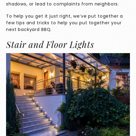
shadows, or lead to complaints from neighbors.
To help you get it just right, we’ve put together a
few tips and tricks to help you put together your
next backyard BBQ.
Stair and Floor Lights