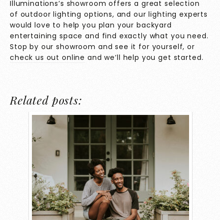
Illuminations’s showroom offers a great selection
of outdoor lighting options, and our lighting experts
would love to help you plan your backyard
entertaining space and find exactly what you need.
Stop by our showroom and see it for yourself, or
check us out online
and we’ll help you get started.
Related posts: