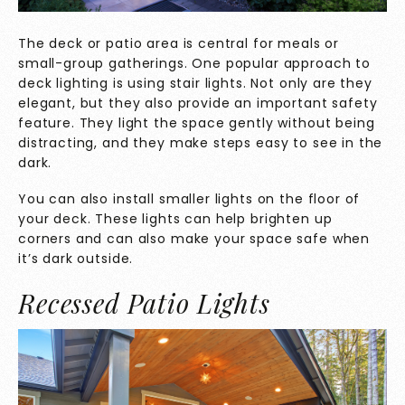
The deck or patio area is central for meals or
small-group gatherings. One popular approach to
deck lighting is using stair lights. Not only are they
elegant, but they also provide an important safety
feature. They light the space gently without being
distracting, and they make steps easy to see in the
dark.
You can also install smaller lights on the floor of
your deck. These lights can help brighten up
corners and can also make your space safe when
it’s dark outside.
Recessed Patio Lights