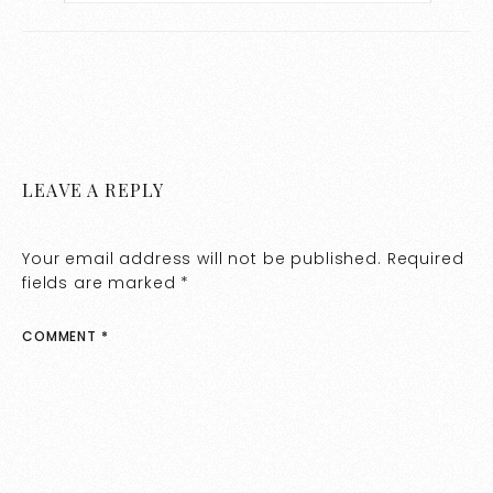
LEAVE A REPLY
Your email address will not be published.
Required
fields are marked
*
COMMENT
*