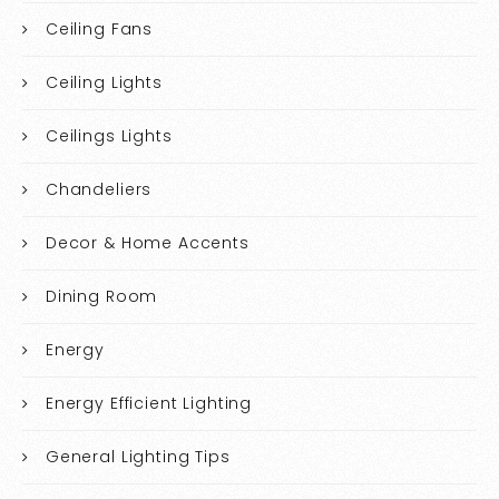
Ceiling Fans
Ceiling Lights
Ceilings Lights
Chandeliers
Decor & Home Accents
Dining Room
Energy
Energy Efficient Lighting
General Lighting Tips