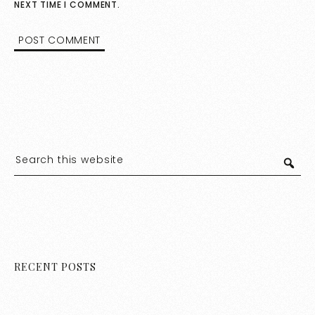
NEXT TIME I COMMENT.
RECENT POSTS