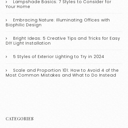
Lampshade Basics: 7 Styles to Consider for
Your Home
Embracing Nature: Illuminating Offices with
Biophilic Design
Bright Ideas: 5 Creative Tips and Tricks for Easy
DIY Light Installation
5 Styles of Exterior Lighting to Try in 2024
Scale and Proportion 101: How to Avoid 4 of the
Most Common Mistakes and What to Do Instead
CATEGORIES