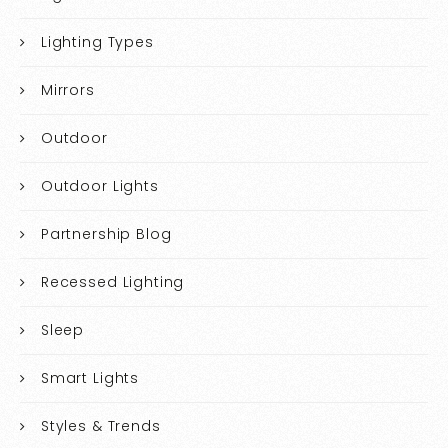
Lighting Types
Mirrors
Outdoor
Outdoor Lights
Partnership Blog
Recessed Lighting
Sleep
Smart Lights
Styles & Trends