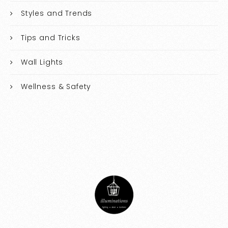
Styles and Trends
Tips and Tricks
Wall Lights
Wellness & Safety