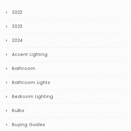
2022
2023
2024
Accent Lighting
Bathroom
Bathroom Lights
Bedroom Lighting
Bulbs
Buying Guides