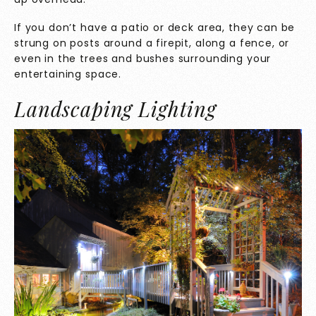
If you don’t have a patio or deck area, they can be
strung on posts around a firepit, along a fence, or
even in the trees and bushes surrounding your
entertaining space.
Landscaping Lighting