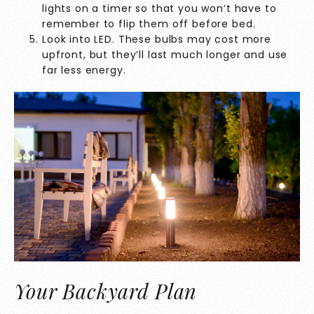
lights on a timer so that you won’t have to
remember to flip them off before bed.
Look into LED. These bulbs may cost more
upfront, but they’ll last much longer and use
far less energy.
Your Backyard Plan