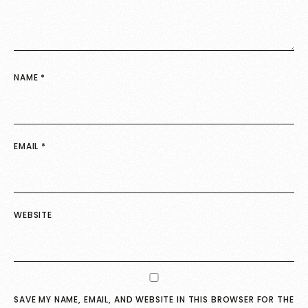
NAME
*
EMAIL
*
WEBSITE
SAVE MY NAME, EMAIL, AND WEBSITE IN THIS BROWSER FOR THE